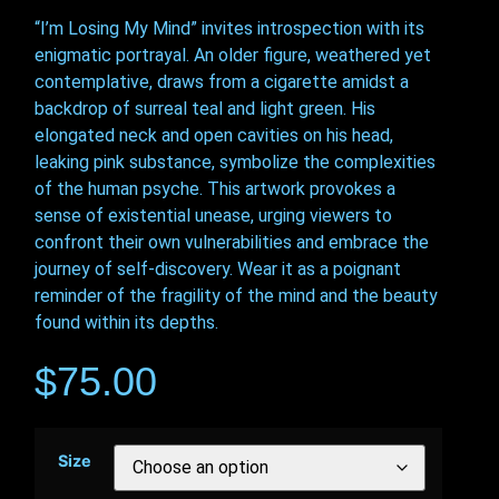
“I’m Losing My Mind” invites introspection with its
enigmatic portrayal. An older figure, weathered yet
contemplative, draws from a cigarette amidst a
backdrop of surreal teal and light green. His
elongated neck and open cavities on his head,
leaking pink substance, symbolize the complexities
of the human psyche. This artwork provokes a
sense of existential unease, urging viewers to
confront their own vulnerabilities and embrace the
journey of self-discovery. Wear it as a poignant
reminder of the fragility of the mind and the beauty
found within its depths.
$
75.00
Size