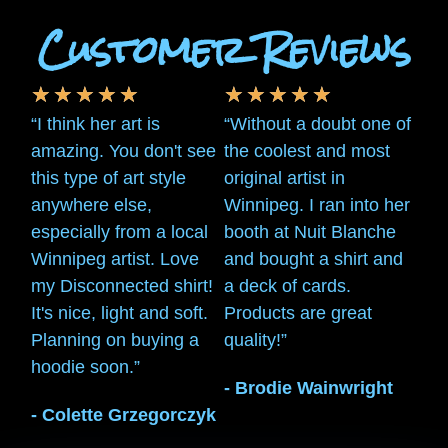
Customer Reviews
★
★
★
★
★
★
★
★
★
★
“I think her art is
“Without a doubt one of
amazing. You don't see
the coolest and most
this type of art style
original artist in
anywhere else,
Winnipeg. I ran into her
especially from a local
booth at Nuit Blanche
Winnipeg artist. Love
and bought a shirt and
my Disconnected shirt!
a deck of cards.
It's nice, light and soft.
Products are great
Planning on buying a
quality!”
hoodie soon.”
- Brodie Wainwright
- Colette Grzegorczyk