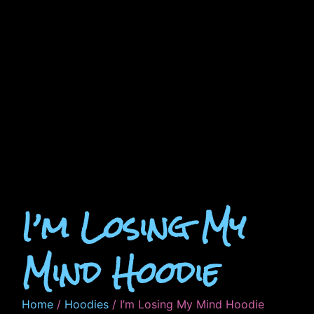
I’m Losing My
Mind Hoodie
Home
/
Hoodies
/ I’m Losing My Mind Hoodie