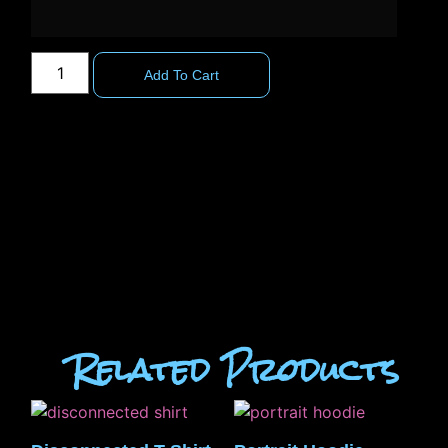
Add To Cart
Related Products