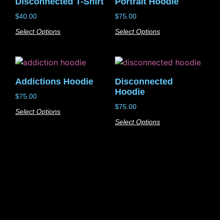
Disconnected T-Shirt
Portrait Hoodie
$
40.00
$
75.00
Select Options
Select Options
Addictions Hoodie
Disconnected
Hoodie
$
75.00
$
75.00
Select Options
Select Options